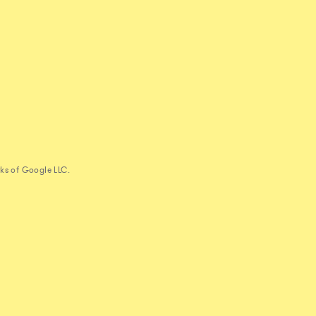
ks of Google LLC.