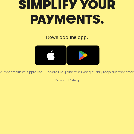
SIMPLIFY YOUR
PAYMENTS.
Download the app:
s a trademark of Apple Inc. Google Play and the Google Play logo are trademar
Privacy Policy