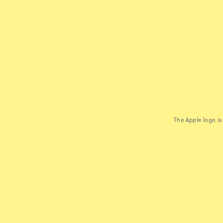
The Apple logo i